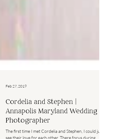
Feb 27, 2019
Cordelia and Stephen |
Annapolis Maryland Wedding
Photographer