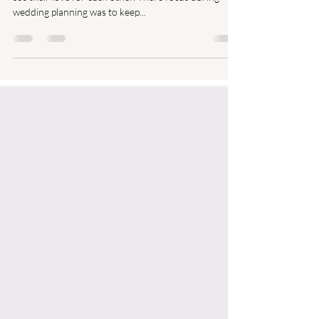
The first time I met Cordelia and Stephen, I could just
see their love for each other. There focus during
wedding planning was to keep...