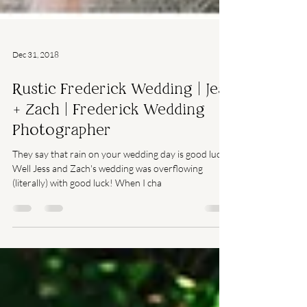
Dec 31, 2018
Rustic Frederick Wedding | Jess
+ Zach | Frederick Wedding
Photographer
They say that rain on your wedding day is good luck.
Well Jess and Zach's wedding was overflowing
(literally) with good luck! When I cha