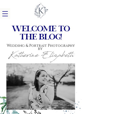
w
elcome to
the blog!
Wedding & Portrait Photography
by
Katherine Elizabeth