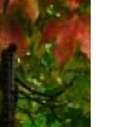
Sessions
Couples
Personal
Destination
Wedding
Tips and
Ideas
Inspirational
Styled
Shoots
Portraits
Family
Travel
Features
In Review
Elopement
Boudoir