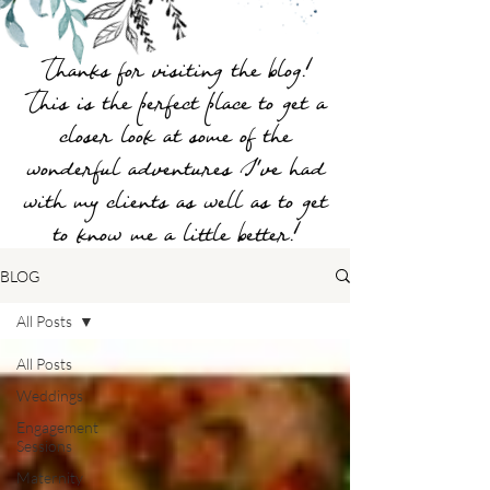
Thanks for visiting the blog!
This is the perfect place to get a
closer look at some of the
wonderful adventures I've had
with my clients as well as to get
to know me a little better!
BLOG
All Posts
All Posts
Weddings
Engagement
Sessions
Maternity