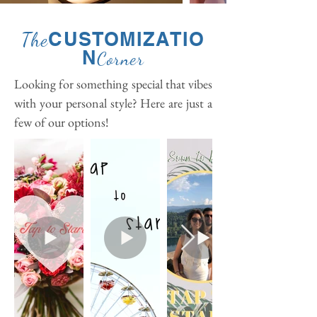
CUSTOMIZATIO
The
N
Corner
Looking for something special that vibes
with your personal style? Here are just a
few of our options!