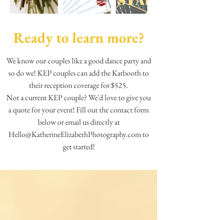
Ready to learn more?
We know our couples like a good dance party and
so do we! KEP couples can add the Katbooth to
their reception coverage for $525.
Not a current KEP couple? We'd love to give you
a quote for your event! Fill out the contact form
below or email us directly at
Hello@KatherineElizabethPhotography.com
to
get started!