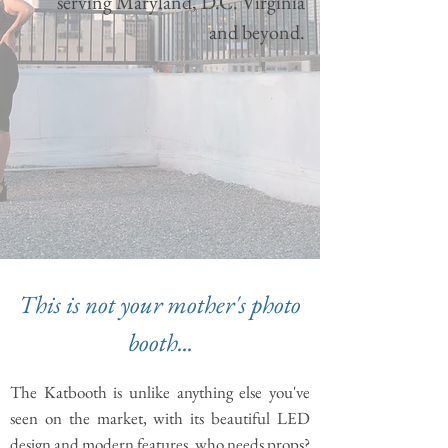
serving Maryland, D.C. Virginia
and beyond.
This is not your mother's photo
booth...
The Katbooth is unlike anything else you've
seen on the market, with its beautiful LED
design and modern features, who needs props?