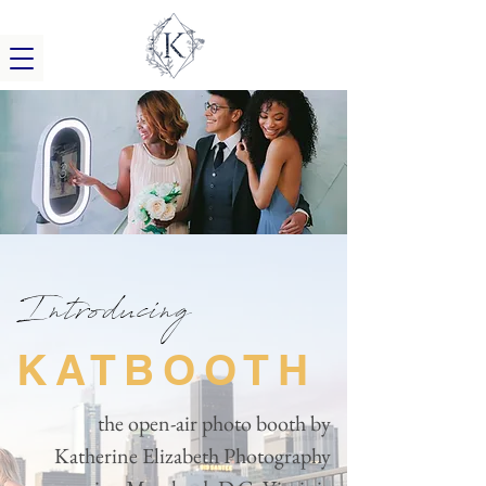
Introducing
KATBOOTH
the open-air photo booth by
Katherine Elizabeth Photography