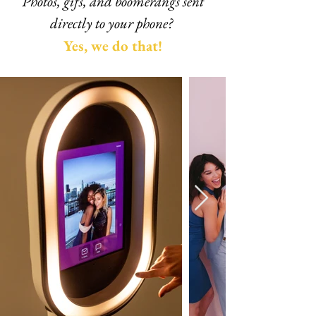
Photos, gifs, and boomerangs sent
directly to your phone?
Y
es, we do that!