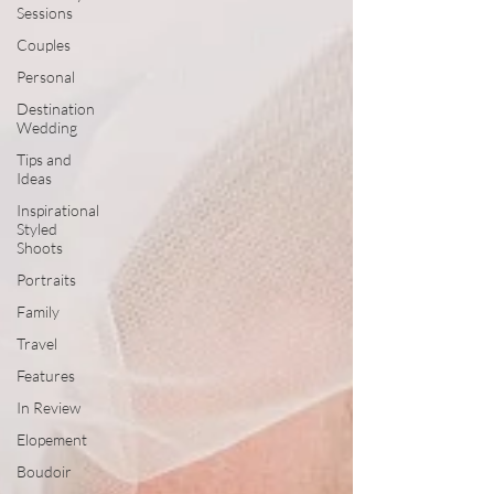
Sessions
Couples
Personal
Destination
Wedding
Tips and
Ideas
Inspirational
Styled
Shoots
Portraits
Family
Travel
Features
In Review
Elopement
Boudoir