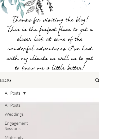
Thanks for visiting the blog!
This is the perfect place to get a
closer look at some of the
wonderful adventures I've had
with my clients as well as to get
to know me a little better!
BLOG
All Posts
All Posts
Weddings
Engagement
Sessions
Maternity