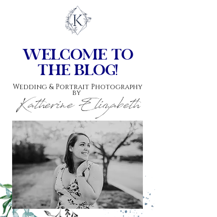
top of page
w
elcome to
the blog!
Wedding & Portrait Photography
by
Katherine Elizabeth