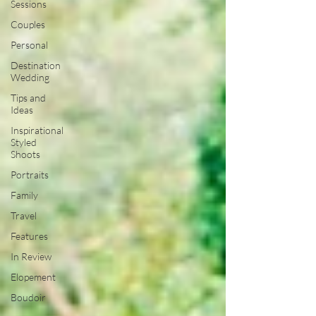
Sessions
Couples
Personal
Destination
Wedding
Tips and
Ideas
Inspirational
Styled
Shoots
Portraits
Family
Travel
Features
In Review
Elopement
Boudoir