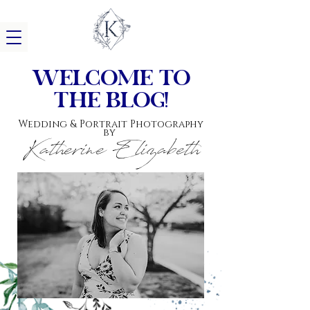
w
elcome to
the blog!
Wedding & Portrait Photography
by
Katherine Elizabeth