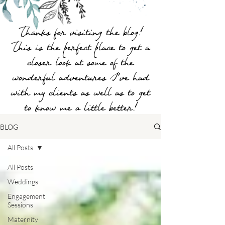
Thanks for visiting the blog!
This is the perfect place to get a
closer look at some of the
wonderful adventures I've had
with my clients as well as to get
to know me a little better!
BLOG
All Posts
All Posts
Weddings
Engagement
Sessions
Maternity