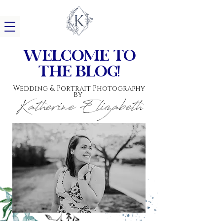
w
elcome to
the blog!
Wedding & Portrait Photography
by
Katherine Elizabeth