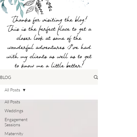
Thanks for visiting the blog!
This is the perfect place to get a
closer look at some of the
wonderful adventures I've had
with my clients as well as to get
to know me a little better!
BLOG
All Posts
All Posts
Weddings
Engagement
Sessions
Maternity