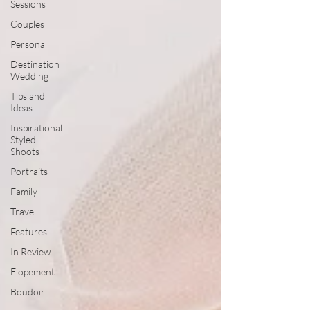
Sessions
Couples
Personal
Destination
Wedding
Tips and
Ideas
Inspirational
Styled
Shoots
Portraits
Family
Travel
Features
In Review
Elopement
Boudoir