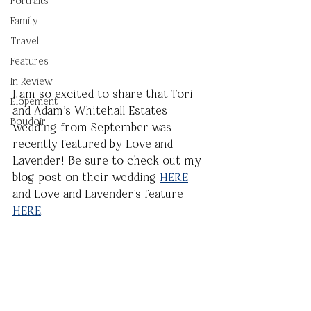
Portraits
Family
Travel
Features
In Review
I am so excited to share that Tori 
Elopement
and Adam's Whitehall Estates 
Boudoir
wedding from September was 
recently featured by Love and 
Lavender! Be sure to check out my 
blog post on their wedding 
HERE
and Love and Lavender's feature 
HERE
.