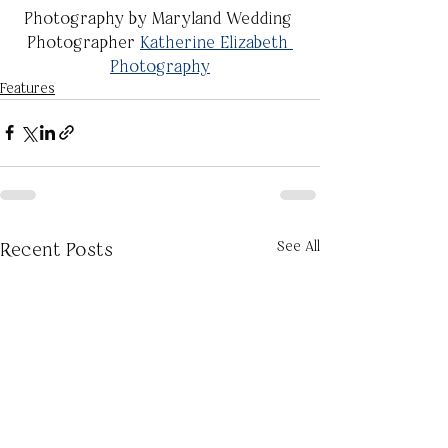
Photography by Maryland Wedding 
Photographer 
Katherine Elizabeth 
Photography
Features
See All
Recent Posts