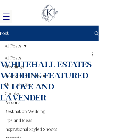
Post
All Posts
All Posts
Whitehall Estates
Weddings
Wedding Featured
Engagement Sessions
in Love and
Maternity Sessions
Couples
Lavender
Personal
Destination Wedding
Tips and Ideas
Inspirational Styled Shoots