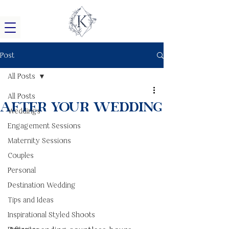
Post
All Posts
All Posts
After Your Wedding
Weddings
Engagement Sessions
Maternity Sessions
Couples
Personal
Destination Wedding
Tips and Ideas
Inspirational Styled Shoots