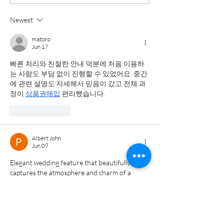
Planning Your
on a Rainy
Wedding Day
Wedding Day
Newest
Timeline |
Maryland W
matoro
Baltimore Wedding
Photograph
Jun 17
Photographer |
빠른 처리와 친절한 안내 덕분에 처음 이용하
는 사람도 부담 없이 진행할 수 있었어요. 중간
Katherine Elizab
에 관련 설명도 자세해서 믿음이 갔고 전체 과
정이 
상품권매입
 편리했습니다.
Like
Reply
Albert John
Jun 09
Elegant wedding feature that beautifully 
captures the atmosphere and charm of a 
winter celebration. The descriptions and 
imagery help readers appreciate the unique 
details that made the occasion memorable. 
While reading, I was reminded of a discussion 
on 
https://usvacuums.com/
 about preserving 