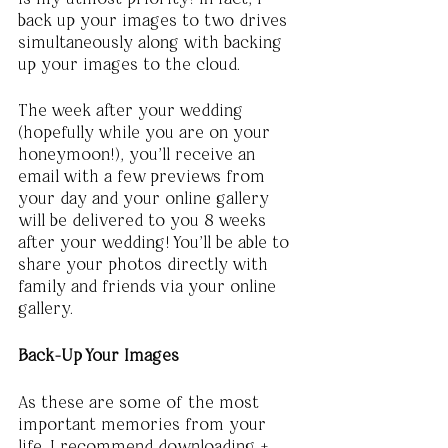
back up your images to two drives 
simultaneously along with backing 
up your images to the cloud. 
The week after your wedding 
(hopefully while you are on your 
honeymoon!), you’ll receive an 
email with a few previews from 
your day and your online gallery 
will be delivered to you 8 weeks 
after your wedding! You’ll be able to 
share your photos directly with 
family and friends via your online 
gallery. 
Back-Up Your Images
As these are some of the most 
important memories from your 
life, I recommend downloading + 