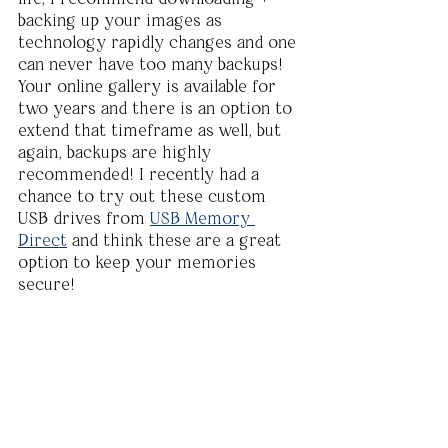
backing up your images as 
technology rapidly changes and one 
can never have too many backups! 
Your online gallery is available for 
two years and there is an option to 
extend that timeframe as well, but 
again, backups are highly 
recommended! I recently had a 
chance to try out these custom 
USB drives from 
USB Memory 
Direct
 and think these are a great 
option to keep your memories 
secure!  