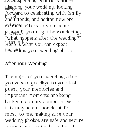
Portraits
After spending countless hours 
planning your wedding, looking 
Family
forward to celebrating with family 
Travel
and friends, and adding new pre-
Features
nominal letters to your name 
(maybe!), you might be wondering, 
In Review
“what happens after the wedding?”. 
Elopement
Here is what you can expect 
Boudoir
regarding your wedding photos! 
After Your Wedding
The night of your wedding, after 
you’ve said goodbye to your last 
guest, your memories and 
important moments are being 
backed up on my computer. While 
this may be a minor detail for 
most, to me, making sure your 
wedding photos are safe and secure 
is my utmost priority! In fact, I 