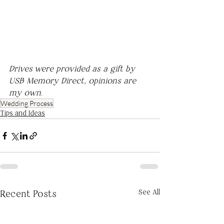
Drives were provided as a gift by 
USB Memory Direct, opinions are 
my own.
Wedding Process
Tips and Ideas
See All
Recent Posts