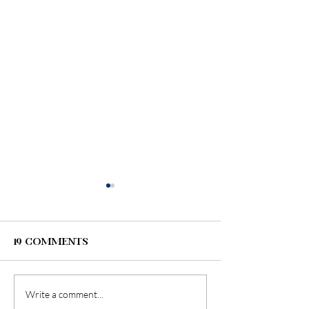
19 Comments
Write a comment...
Wedding Tips:
6 Tips for T