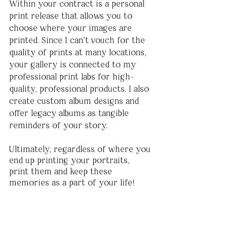
Within your contract is a personal 
print release that allows you to 
choose where your images are 
printed. Since I can’t vouch for the 
quality of prints at many locations, 
your gallery is connected to my 
professional print labs for high-
quality, professional products. I also 
create custom album designs and 
offer legacy albums as tangible 
reminders of your story. 
Ultimately, regardless of where you 
end up printing your portraits, 
print them and keep these 
memories as a part of your life!