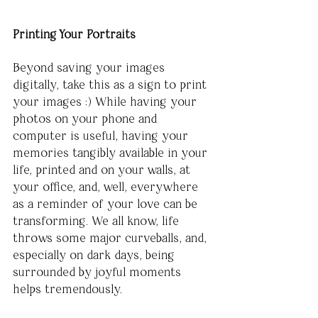
Printing Your Portraits
Beyond saving your images 
digitally, take this as a sign to print 
your images :) While having your 
photos on your phone and 
computer is useful, having your 
memories tangibly available in your 
life, printed and on your walls, at 
your office, and, well, everywhere 
as a reminder of your love can be 
transforming. We all know, life 
throws some major curveballs, and, 
especially on dark days, being 
surrounded by joyful moments 
helps tremendously. 