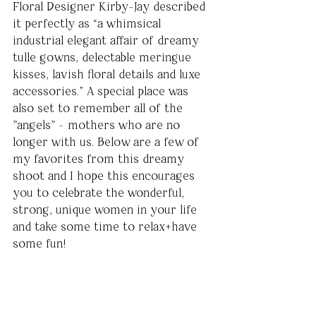
Floral Designer Kirby-Jay described 
it perfectly as “a whimsical 
industrial elegant affair of dreamy 
tulle gowns, delectable meringue 
kisses, lavish floral details and luxe 
accessories.” A special place was 
also set to remember all of the 
"angels" - mothers who are no 
longer with us. Below are a few of 
my favorites from this dreamy 
shoot and I hope this encourages 
you to celebrate the wonderful, 
strong, unique women in your life 
and take some time to relax+have 
some fun!