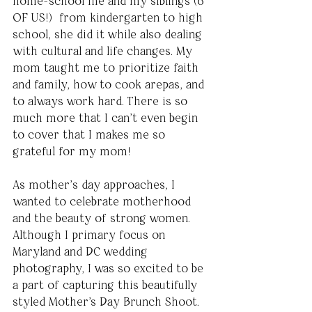
home-school me and my siblings (6 
OF US!)  from kindergarten to high 
school, she did it while also dealing 
with cultural and life changes. My 
mom taught me to prioritize faith 
and family, how to cook arepas, and 
to always work hard. There is so 
much more that I can’t even begin 
to cover that I makes me so 
grateful for my mom!
As mother’s day approaches, I 
wanted to celebrate motherhood 
and the beauty of strong women.  
Although I primary focus on 
Maryland and DC wedding 
photography, I was so excited to be 
a part of capturing this beautifully 
styled Mother's Day Brunch Shoot. 