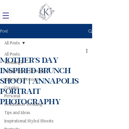
Post
All Posts
All Posts
Mother's Day
Weddings
Inspired Brunch
Engagement Sessions
Shoot | Annapolis
Maternity Sessions
Couples
Portrait
Personal
Photography
Destination Wedding
Tips and Ideas
Inspirational Styled Shoots