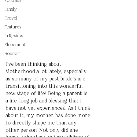
Portraits
Family
Travel
Features
In Review
Elopement
Boudoir
I’ve been thinking about 
Motherhood a lot lately, especially 
as so many of my past bride’s are 
transitioning into this wonderful 
new stage of life! Being a parent is 
a life-long job and blessing that I 
have not yet experienced. As I think 
about it, my mother has done more 
to directly shape me than any 
other person. Not only did she 