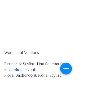
Wonderful Vendors:
Planner & Stylist: Lisa Sellman from 
Buzz About Events
Floral Backdrop & Floral Stylist: 
Kirby-Jay Conyette 
Photographer: 
Katherine Elizabeth 
Photography
Photo-booth & Props: 
Snap Bash
Model/Blogger/Fashionista: 
Kristi 