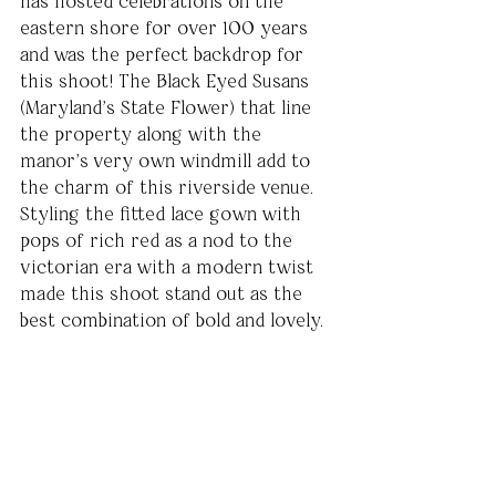
has hosted celebrations on the 
eastern shore for over 100 years 
and was the perfect backdrop for 
this shoot! The Black Eyed Susans 
(Maryland’s State Flower) that line 
the property along with the 
manor’s very own windmill add to 
the charm of this riverside venue. 
Styling the fitted lace gown with 
pops of rich red as a nod to the 
victorian era with a modern twist 
made this shoot stand out as the 
best combination of bold and lovely.