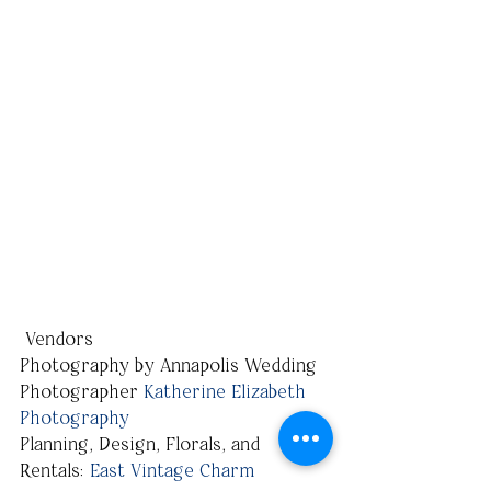
 Vendors
Photography by Annapolis Wedding 
Photographer 
Katherine Elizabeth 
Photography
Planning, Design, Florals, and 
Rentals: 
East Vintage Charm