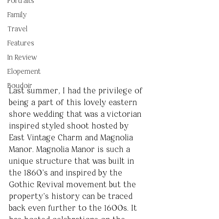
Portraits
Family
Travel
Features
In Review
Elopement
Boudoir
Last summer, I had the privilege of 
being a part of this lovely eastern 
shore wedding that was a victorian 
inspired styled shoot hosted by 
East Vintage Charm and Magnolia 
Manor. Magnolia Manor is such a 
unique structure that was built in 
the 1860’s and inspired by the 
Gothic Revival movement but the 
property’s history can be traced 
back even further to the 1600s. It 