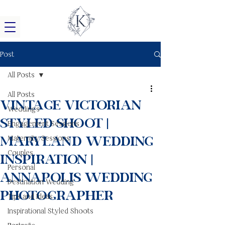
Post
All Posts
All Posts
Vintage Victorian
Weddings
Styled Shoot |
Engagement Sessions
Maryland Wedding
Maternity Sessions
Couples
Inspiration |
Personal
Annapolis Wedding
Destination Wedding
Photographer
Tips and Ideas
Inspirational Styled Shoots