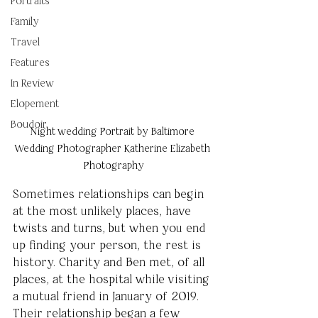
Portraits
Family
Travel
Features
In Review
Elopement
Boudoir
Night wedding Portrait by Baltimore 
Wedding Photographer Katherine Elizabeth 
Photography
Sometimes relationships can begin 
at the most unlikely places, have 
twists and turns, but when you end 
up finding your person, the rest is 
history. Charity and Ben met, of all 
places, at the hospital while visiting 
a mutual friend in January of 2019. 
Their relationship began a few 