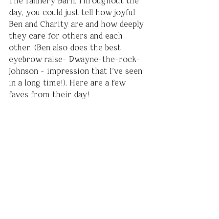
The Tannery Barn. Throughout the 
day, you could just tell how joyful 
Ben and Charity are and how deeply 
they care for others and each 
other. (Ben also does the best 
eyebrow raise- Dwayne-the-rock-
Johnson - impression that I've seen 
in a long time!). Here are a few 
faves from their day!