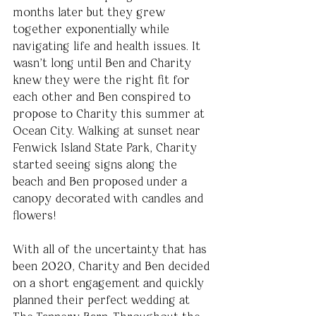
months later but they grew 
together exponentially while 
navigating life and health issues. It 
wasn't long until Ben and Charity 
knew they were the right fit for 
each other and Ben conspired to 
propose to Charity this summer at 
Ocean City. Walking at sunset near 
Fenwick Island State Park, Charity 
started seeing signs along the 
beach and Ben proposed under a 
canopy decorated with candles and 
flowers! 
With all of the uncertainty that has 
been 2020, Charity and Ben decided 
on a short engagement and quickly 
planned their perfect wedding at 