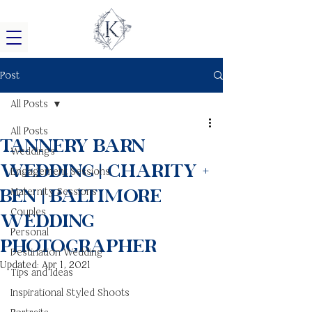
Post
All Posts
All Posts
Tannery Barn
Weddings
Wedding | Charity +
Engagement Sessions
Ben | Baltimore
Maternity Sessions
Couples
Wedding
Personal
Photographer
Destination Wedding
Updated:
Apr 1, 2021
Tips and Ideas
Inspirational Styled Shoots