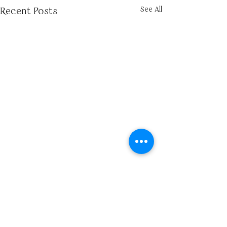
See All
Recent Posts
Comments