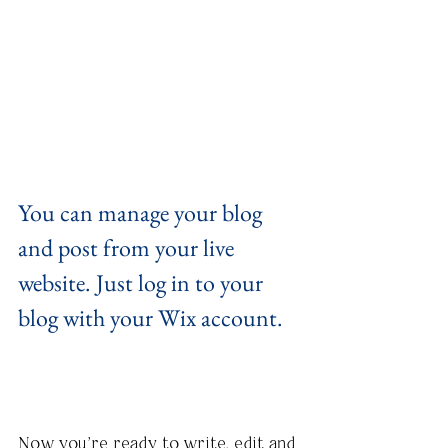
You can manage your blog 
and post from your live 
website. Just log in to your 
blog with your Wix account.
Now you’re ready to write, edit and 