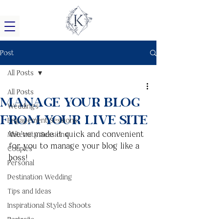
Post
All Posts
All Posts
Manage Your Blog
Weddings
from Your Live Site
Engagement Sessions
We’ve made it quick and convenient 
Maternity Sessions
for you to manage your blog like a 
Couples
boss!
Personal
Destination Wedding
Tips and Ideas
Inspirational Styled Shoots