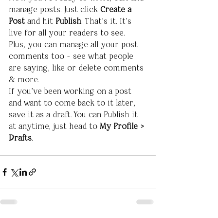
manage posts. Just click 
Create a 
Post
 and hit
 Publish
. That’s it. It’s 
live for all your readers to see.  
Plus, you can manage all your post 
comments too - see what people 
are saying, like or delete comments 
& more.  
If you’ve been working on a post 
and want to come back to it later, 
save it as a draft. You can Publish it 
at anytime, just head to 
My Profile > 
Drafts
.