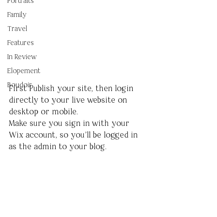
Portraits
Family
Travel
Features
In Review
Elopement
Boudoir
First Publish your site, then login 
directly to your live website on 
desktop or mobile. 
Make sure you sign in with your 
Wix account, so you’ll be logged in 
as the admin to your blog.