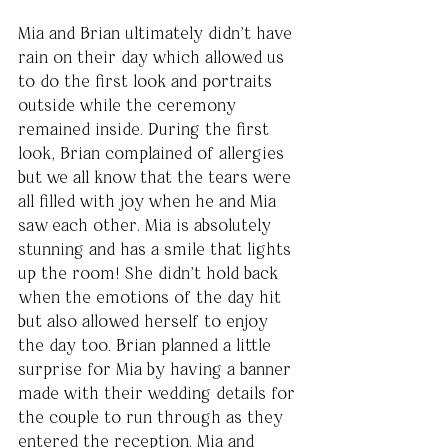
Mia and Brian ultimately didn’t have 
rain on their day which allowed us 
to do the first look and portraits 
outside while the ceremony 
remained inside. During the first 
look, Brian complained of allergies 
but we all know that the tears were 
all filled with joy when he and Mia 
saw each other. Mia is absolutely 
stunning and has a smile that lights 
up the room! She didn’t hold back 
when the emotions of the day hit 
but also allowed herself to enjoy 
the day too. Brian planned a little 
surprise for Mia by having a banner 
made with their wedding details for 
the couple to run through as they 
entered the reception. Mia and 