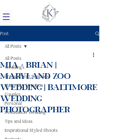
Post
All Posts
All Posts
Mia + Brian |
Weddings
Maryland Zoo
Engagement Sessions
Wedding | Baltimore
Maternity Sessions
Couples
Wedding
Personal
Photographer
Destination Wedding
Tips and Ideas
Inspirational Styled Shoots