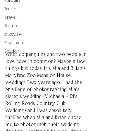
Portraits
Family
Travel
Features
In Review
Elopement
Boudoir
What do penguins and two people in 
love have in common? Maybe a few 
things but today it’s Mia and Brian’s 
Maryland Zoo Mansion House 
wedding! Two years ago, I had the 
privilege of photographing Mia’s 
sister’s wedding (Michaela + DJ’s 
Rolling Roads Country Club 
Wedding) and I was absolutely 
thrilled when Mia and Brian chose 
me to photograph their wedding 