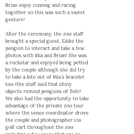
Brian enjoy running and racing 
together so this was such a sweet 
gesture!
After the ceremony, the zoo staff 
brought a special guest, Eddie the 
penguin to interact and take a few 
photos with Mia and Brian! She was 
a rockstar and enjoyed being petted 
by the couple although she did try 
to take a bite out of Mia’s bracelet 
too (the staff said that shiny 
objects remind penguins of fish)! 
We also had the opportunity to take 
advantage of the private zoo tour 
where the venue coordinator drove 
the couple and photographer via 
golf cart throughout the zoo 