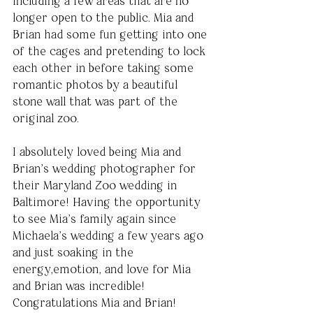
including a few areas that are no 
longer open to the public. Mia and 
Brian had some fun getting into one 
of the cages and pretending to lock 
each other in before taking some 
romantic photos by a beautiful 
stone wall that was part of the 
original zoo.
I absolutely loved being Mia and 
Brian’s wedding photographer for 
their Maryland Zoo wedding in 
Baltimore! Having the opportunity 
to see Mia’s family again since 
Michaela’s wedding a few years ago 
and just soaking in the 
energy,emotion, and love for Mia 
and Brian was incredible! 
Congratulations Mia and Brian!