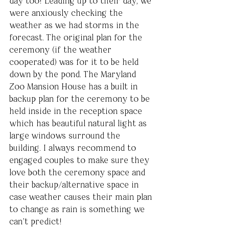
day too! Leading up to their day, we 
were anxiously checking the 
weather as we had storms in the 
forecast. The original plan for the 
ceremony (if the weather 
cooperated) was for it to be held 
down by the pond. The Maryland 
Zoo Mansion House has a built in 
backup plan for the ceremony to be 
held inside in the reception space 
which has beautiful natural light as 
large windows surround the 
building. I always recommend to 
engaged couples to make sure they 
love both the ceremony space and 
their backup/alternative space in 
case weather causes their main plan 
to change as rain is something we 
can’t predict!