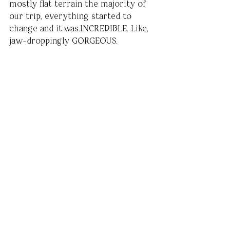
mostly flat terrain the majority of 
our trip, everything started to 
change and it.was.INCREDIBLE. Like, 
jaw-droppingly GORGEOUS. 