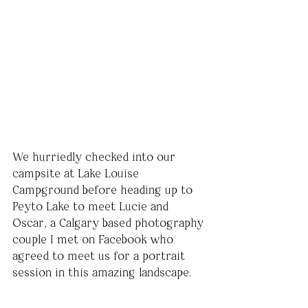
We hurriedly checked into our 
campsite at Lake Louise 
Campground before heading up to 
Peyto Lake to meet Lucie and 
Oscar, a Calgary based photography 
couple I met on Facebook who 
agreed to meet us for a portrait 
session in this amazing landscape. 