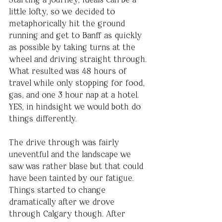
little lofty, so we decided to 
metaphorically hit the ground 
running and get to Banff as quickly 
as possible by taking turns at the 
wheel and driving straight through. 
What resulted was 48 hours of 
travel while only stopping for food, 
gas, and one 3 hour nap at a hotel. 
YES, in hindsight we would both do 
things differently.
The drive through was fairly 
uneventful and the landscape we 
saw was rather blase but that could 
have been tainted by our fatigue. 
Things started to change 
dramatically after we drove 
through Calgary though. After 