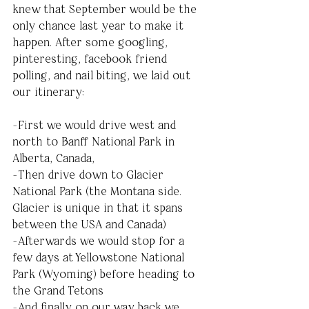
knew that September would be the 
only chance last year to make it 
happen. After some googling, 
pinteresting, facebook friend 
polling, and nail biting, we laid out 
our itinerary:
-First we would drive west and 
north to Banff National Park in 
Alberta, Canada, 
-Then drive down to Glacier 
National Park (the Montana side. 
Glacier is unique in that it spans 
between the USA and Canada) 
-Afterwards we would stop for a 
few days at Yellowstone National 
Park (Wyoming) before heading to 
the Grand Tetons
-And finally on our way back we 