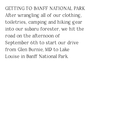
GETTING TO BANFF NATIONAL PARK
After wrangling all of our clothing, 
toiletries, camping and hiking gear 
into our subaru forester, we hit the 
road on the afternoon of 
September 6th to start our drive 
from Glen Burnie, MD to Lake 
Louise in Banff National Park. 