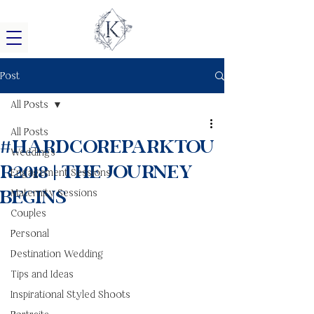
Post
All Posts
All Posts
#HardCoreParkTou
Weddings
r2018 | The Journey
Engagement Sessions
Begins
Maternity Sessions
Couples
Personal
Destination Wedding
Tips and Ideas
Inspirational Styled Shoots