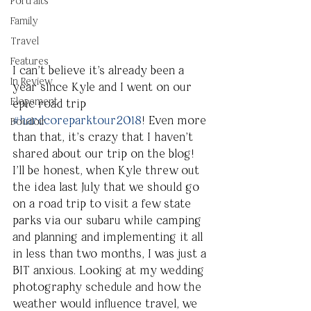
Portraits
Family
Travel
Features
I can’t believe it's already been a 
In Review
year since Kyle and I went on our 
Elopement
epic road trip 
#hardcoreparktour2018
! Even more 
Boudoir
than that, it’s crazy that I haven’t 
shared about our trip on the blog! 
I’ll be honest, when Kyle threw out 
the idea last July that we should go 
on a road trip to visit a few state 
parks via our subaru while camping 
and planning and implementing it all 
in less than two months, I was just a 
BIT anxious. Looking at my wedding 
photography schedule and how the 
weather would influence travel, we 