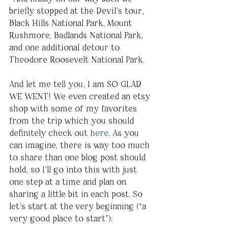
briefly stopped at the Devil’s tour, 
Black Hills National Park, Mount 
Rushmore, Badlands National Park, 
and one additional detour to 
Theodore Roosevelt National Park. 
And let me tell you, I am SO GLAD 
WE WENT! We even created an etsy 
shop with some of my favorites 
from the trip which you should 
definitely check out 
here
. As you 
can imagine, there is way too much 
to share than one blog post should 
hold, so I’ll go into this with just 
one step at a time and plan on 
sharing a little bit in each post. So 
let’s start at the very beginning (“a 
very good place to start”):