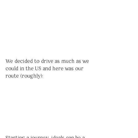
We decided to drive as much as we 
could in the US and here was our 
route (roughly):
Starting a journey, ideals can be a 