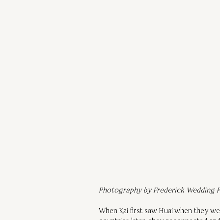
Photography by Frederick Wedding P
When Kai first saw Huai when they wer