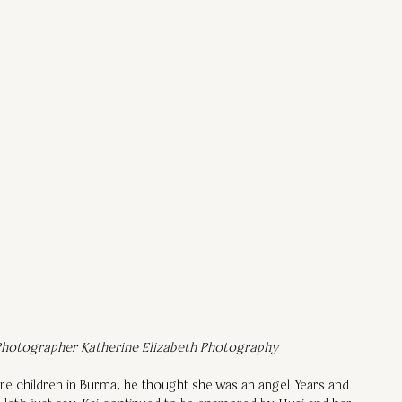
hotographer Katherine Elizabeth Photography
e children in Burma, he thought she was an angel. Years and 