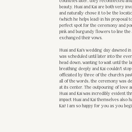
countries later, they reconnected and 
beauty. Huai and Kai are both very inv
and naturally chose it to be the locat
(which he helps lead) in his proposal 
perfect spot for the ceremony and port
pink and burgundy flowers to line the
exchanged their vows. 
Huai and Kai's wedding day dawned in 
was scheduled until later into the eve
head down, wanting to wait until the la
breathing deeply and Kai couldn't sto
officiated by three of the church's pa
all of the words, the ceremony was dee
at its center. The outpouring of love 
Huai and Kai was incredibly evident t
impact Huai and Kai themselves also 
Kai! I am so happy for you as you beg