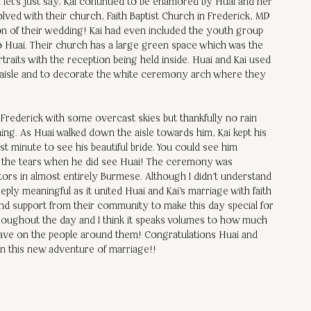
let's just say, Kai continued to be enamored by Huai and her 
olved with their church, Faith Baptist Church in Frederick, MD 
ion of their wedding! Kai had even included the youth group 
to Huai. Their church has a large green space which was the 
raits with the reception being held inside. Huai and Kai used 
 aisle and to decorate the white ceremony arch where they 
Frederick with some overcast skies but thankfully no rain 
ning. As Huai walked down the aisle towards him, Kai kept his 
st minute to see his beautiful bride. You could see him 
p the tears when he did see Huai! The ceremony was 
stors in almost entirely Burmese. Although I didn't understand 
ply meaningful as it united Huai and Kai's marriage with faith 
and support from their community to make this day special for 
hroughout the day and I think it speaks volumes to how much 
have on the people around them! Congratulations Huai and 
in this new adventure of marriage!!