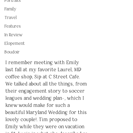
Portraits
Family
Travel
Features
In Review
Elopement
Boudoir
I remember meeting with Emily 
last fall at my favorite Laurel, MD 
coffee shop, Sip at C Street Cafe. 
We talked about all the things, from 
their engagement story to soccer 
leagues and wedding plan-, which I 
knew would make for such a 
beautiful Maryland Wedding for this 
lovely couple!. Tim proposed to 
Emily while they were on vacation 