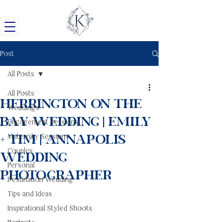
Post
All Posts
All Posts
Herrington On The
Weddings
Bay Wedding | Emily
Engagement Sessions
+ Tim | Annapolis
Maternity Sessions
Couples
Wedding
Personal
Photographer
Destination Wedding
Tips and Ideas
Inspirational Styled Shoots