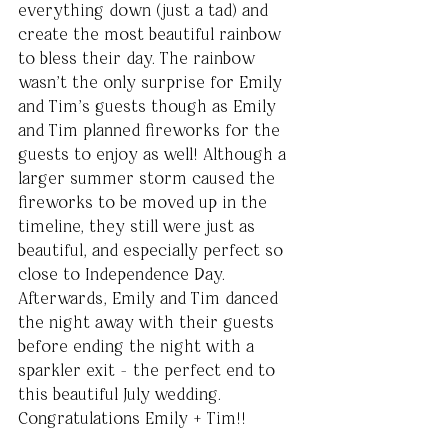
everything down (just a tad) and 
create the most beautiful rainbow 
to bless their day. The rainbow 
wasn’t the only surprise for Emily 
and Tim’s guests though as Emily 
and Tim planned fireworks for the 
guests to enjoy as well! Although a 
larger summer storm caused the 
fireworks to be moved up in the 
timeline, they still were just as 
beautiful, and especially perfect so 
close to Independence Day. 
Afterwards, Emily and Tim danced 
the night away with their guests 
before ending the night with a 
sparkler exit - the perfect end to 
this beautiful July wedding. 
Congratulations Emily + Tim!!