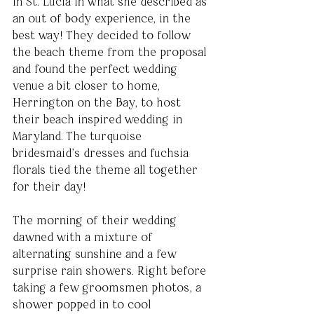
in St. Lucia in what she described as 
an out of body experience, in the 
best way! They decided to follow 
the beach theme from the proposal 
and found the perfect wedding 
venue a bit closer to home, 
Herrington on the Bay, to host 
their beach inspired wedding in 
Maryland. The turquoise 
bridesmaid’s dresses and fuchsia 
florals tied the theme all together 
for their day! 
The morning of their wedding 
dawned with a mixture of 
alternating sunshine and a few 
surprise rain showers. Right before 
taking a few groomsmen photos, a 
shower popped in to cool 