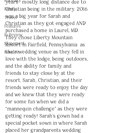
Portraits
years- mostly long distance due to 
Christian being in the military. 2016 
Family
was a big year for Sarah and 
Travel
Christian as they got engaged AND 
Features
purchased a home in Laurel, MD. 
In Review
They chose Liberty Mountain 
Elopement
Resort in Fairfield, Pennsylvania  as 
their wedding venue as they fell in 
Boudoir
love with the lodge, being outdoors, 
and the ability for family and 
friends to stay close by at the 
resort. Sarah, Christian, and their 
friends were ready to enjoy the day 
and we knew that they were ready 
for some fun when we did a 
“mannequin challenge” as they were 
getting ready! Sarah's gown had a 
special pocket sown in where Sarah 
placed her grandparents wedding 