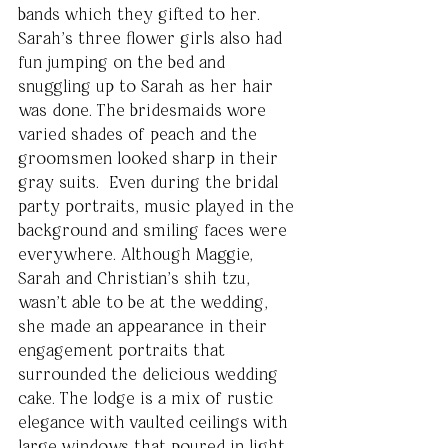
bands which they gifted to her. 
Sarah’s three flower girls also had 
fun jumping on the bed and 
snuggling up to Sarah as her hair 
was done. The bridesmaids wore 
varied shades of peach and the 
groomsmen looked sharp in their 
gray suits.  Even during the bridal 
party portraits, music played in the 
background and smiling faces were 
everywhere. Although Maggie, 
Sarah and Christian’s shih tzu, 
wasn’t able to be at the wedding, 
she made an appearance in their 
engagement portraits that 
surrounded the delicious wedding 
cake. The lodge is a mix of rustic 
elegance with vaulted ceilings with 
large windows that poured in light 