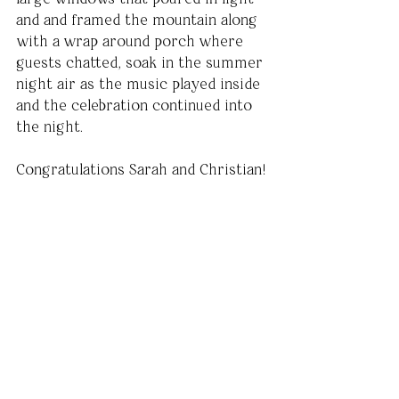
and and framed the mountain along 
with a wrap around porch where 
guests chatted, soak in the summer 
night air as the music played inside 
and the celebration continued into 
the night.
Congratulations Sarah and Christian!