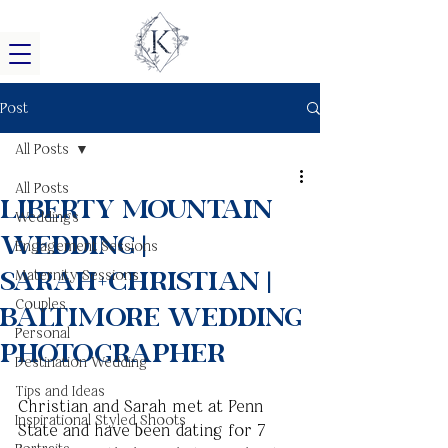
Post
All Posts
All Posts
Liberty Mountain
Weddings
Wedding |
Engagement Sessions
Sarah+Christian |
Maternity Sessions
Couples
Baltimore Wedding
Personal
Photographer
Destination Wedding
Tips and Ideas
Christian and Sarah met at Penn 
Inspirational Styled Shoots
State and have been dating for 7 