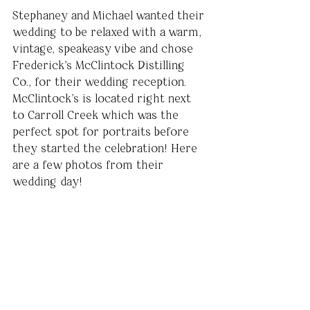
Stephaney and Michael wanted their 
wedding to be relaxed with a warm, 
vintage, speakeasy vibe and chose 
Frederick's McClintock Distilling 
Co., for their wedding reception. 
McClintock's is located right next 
to Carroll Creek which was the 
perfect spot for portraits before 
they started the celebration! Here 
are a few photos from their 
wedding day!