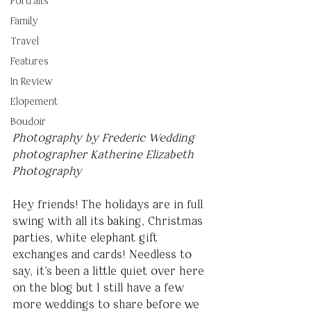
Portraits
Family
Travel
Features
In Review
Elopement
Boudoir
Photography by Frederic Wedding 
photographer Katherine Elizabeth 
Photography
Hey friends! The holidays are in full 
swing with all its baking, Christmas 
parties, white elephant gift 
exchanges and cards! Needless to 
say, it's been a little quiet over here 
on the blog but I still have a few 
more weddings to share before we 