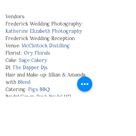
Vendors:
Frederick Wedding Photography: 
Katherine Elizabeth Photography
Frederick Wedding Reception 
Venue: 
McClintock Distilling
Florist: 
Ory Florals
Cake: 
Sage Cakery
DJ: 
The Dapper Djs
Hair and Make-up: Jillian & Amanda 
with 
Blend
Catering: 
Pigs BBQ
Bridal Gown: 
Posh Bridal MD
Bridesmaid’s Attire: 
Levkoff
Groom’s Attire: 
Men's Warehouse
Paper Goods: 
Minted
#Frederick
#FrederickMarylandPhotographer