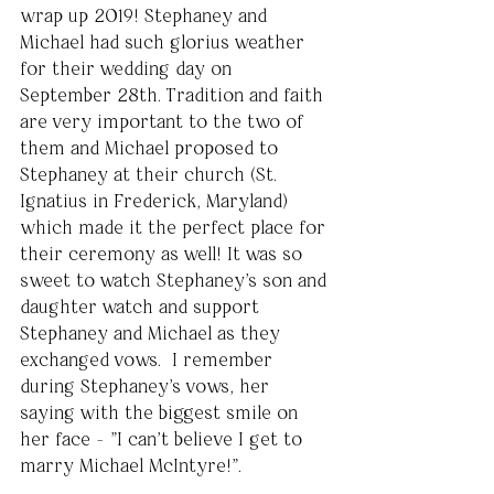
wrap up 2019! Stephaney and 
Michael had such glorius weather 
for their wedding day on 
September 28th. Tradition and faith 
are very important to the two of 
them and Michael proposed to 
Stephaney at their church (St. 
Ignatius in Frederick, Maryland) 
which made it the perfect place for 
their ceremony as well! It was so 
sweet to watch Stephaney's son and 
daughter watch and support 
Stephaney and Michael as they 
exchanged vows.  I remember 
during Stephaney's vows, her 
saying with the biggest smile on 
her face - "I can't believe I get to 
marry Michael McIntyre!". 