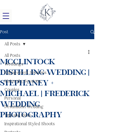
Post
All Posts
All Posts
McClintock
Weddings
Distilling Wedding |
Engagement Sessions
Stephaney +
Maternity Sessions
Couples
Michael | Frederick
Personal
Wedding
Destination Wedding
Photography
Tips and Ideas
Inspirational Styled Shoots