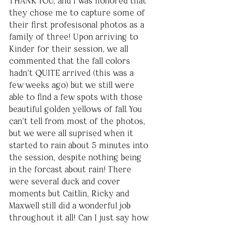
THANK YOU, and I was honored that 
they chose me to capture some of 
their first profesisonal photos as a 
family of three! Upon arriving to 
Kinder for their session, we all 
commented that the fall colors 
hadn't QUITE arrived (this was a 
few weeks ago) but we still were 
able to find a few spots with those 
beautiful golden yellows of fall. You 
can't tell from most of the photos, 
but we were all suprised when it 
started to rain about 5 minutes into 
the session, despite nothing being 
in the forcast about rain! There 
were several duck and cover 
moments but Caitlin, Ricky and 
Maxwell still did a wonderful job 
throughout it all! Can I just say how 