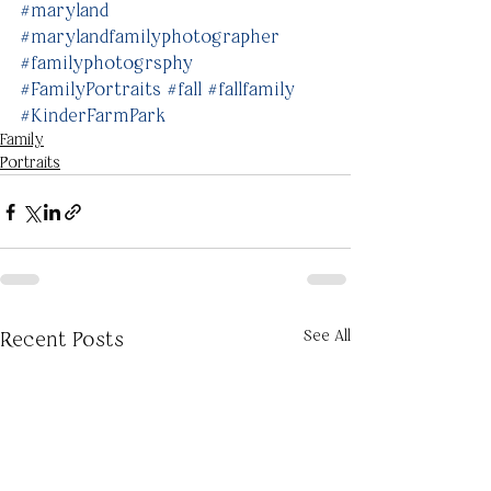
#maryland
#marylandfamilyphotographer
#familyphotogrsphy
#FamilyPortraits
#fall
#fallfamily
#KinderFarmPark
Family
Portraits
See All
Recent Posts