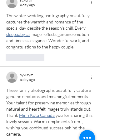
syxufym
Maryland
Portrait
a day ago
Photographer
Photograph
The winter wedding photography beautifully 
captures the warmth and romance of the 
special day despite the season’s chill. Every  
sleepbaby.ca
 image reflects genuine emotion 
and timeless elegance. Wonderful work, and 
congratulations to the happy couple.  
Like
Reply
syxufym
a day ago
These family photographs beautifully capture 
genuine emotions and meaningful moments. 
Your talent for preserving memories through 
natural and heartfelt images truly stands out. 
Thank 
Minn Kota Canada
 you for sharing this 
lovely session. Warm compliments from  , 
wishing you continued success behind the 
camera.