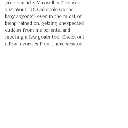
precious baby Maxwell is!? He was 
just about TOO adorable (Gerber 
baby anyone?) even in the midst of 
being rained on, getting unexpected 
cuddles from his parents, and 
meeting a few goats too! Check out 
a few favorites from there session! 