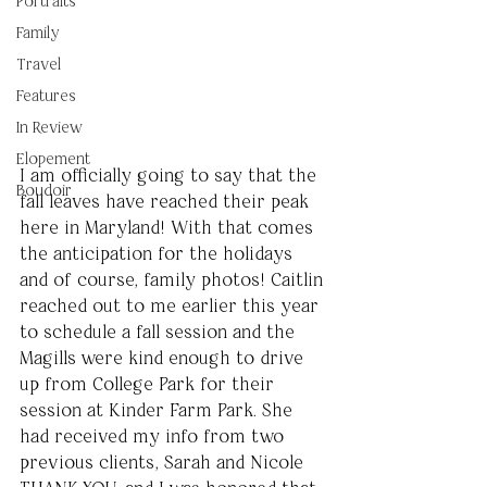
Portraits
Family
Travel
Features
In Review
Elopement
I am officially going to say that the 
Boudoir
fall leaves have reached their peak 
here in Maryland! With that comes 
the anticipation for the holidays 
and of course, family photos! Caitlin 
reached out to me earlier this year 
to schedule a fall session and the 
Magills were kind enough to drive 
up from College Park for their 
session at Kinder Farm Park. She 
had received my info from two 
previous clients, Sarah and Nicole 