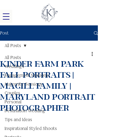
Post
All Posts
All Posts
Kinder Farm Park
Weddings
Fall Portraits |
Engagement Sessions
Magill Family |
Maternity Sessions
Couples
Maryland Portrait
Personal
Photographer
Destination Wedding
Tips and Ideas
Inspirational Styled Shoots