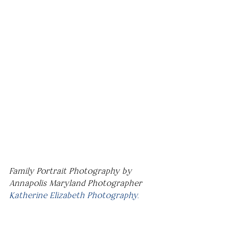
Family Portrait Photography by 
Annapolis Maryland Photographer 
Katherine Elizabeth Photography.