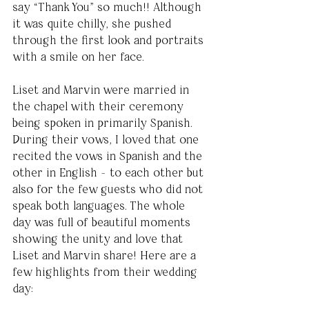
say “Thank You” so much!! Although 
it was quite chilly, she pushed 
through the first look and portraits 
with a smile on her face. 
Liset and Marvin were married in 
the chapel with their ceremony 
being spoken in primarily Spanish. 
During their vows, I loved that one 
recited the vows in Spanish and the 
other in English - to each other but 
also for the few guests who did not 
speak both languages. The whole 
day was full of beautiful moments 
showing the unity and love that 
Liset and Marvin share! Here are a 
few highlights from their wedding 
day: