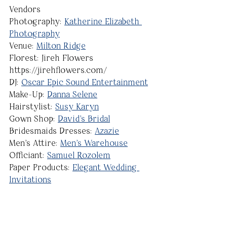
Vendors
Photography: 
Katherine Elizabeth 
Photography
Venue: 
Milton Ridge
Florest: Jireh Flowers 
https://jirehflowers.com/
DJ: 
Oscar Epic Sound Entertainment
Make-Up: 
Danna Selene
Hairstylist: 
Susy Karyn
Gown Shop: 
David's Bridal
Bridesmaids Dresses: 
Azazie
Men's Attire: 
Men's Warehouse
Officiant: 
Samuel Rozolem
Paper Products: 
Elegant Wedding 
Invitations