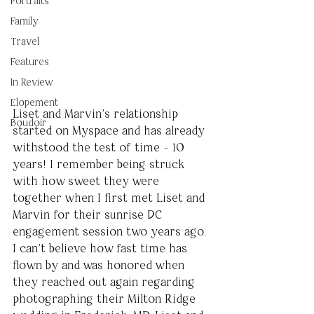
Portraits
Family
Travel
Features
In Review
Elopement
Liset and Marvin’s relationship 
Boudoir
started on Myspace and has already 
withstood the test of time - 10 
years! I remember being struck 
with how sweet they were 
together when I first met Liset and 
Marvin for their sunrise DC 
engagement session two years ago. 
I can’t believe how fast time has 
flown by and was honored when 
they reached out again regarding 
photographing their Milton Ridge 