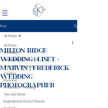
Post
All Posts
All Posts
Milton Ridge
Weddings
Wedding | Liset +
Engagement Sessions
Marvin | Frederick
Maternity Sessions
Couples
Wedding
Personal
Photographer
Destination Wedding
Tips and Ideas
Inspirational Styled Shoots