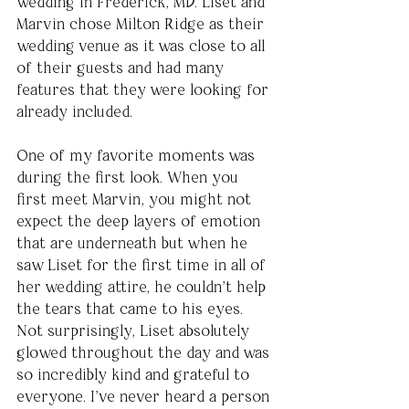
wedding in Frederick, MD. Liset and 
Marvin chose Milton Ridge as their 
wedding venue as it was close to all 
of their guests and had many 
features that they were looking for 
already included.
One of my favorite moments was 
during the first look. When you 
first meet Marvin, you might not 
expect the deep layers of emotion 
that are underneath but when he 
saw Liset for the first time in all of 
her wedding attire, he couldn’t help 
the tears that came to his eyes. 
Not surprisingly, Liset absolutely 
glowed throughout the day and was 
so incredibly kind and grateful to 
everyone. I’ve never heard a person 