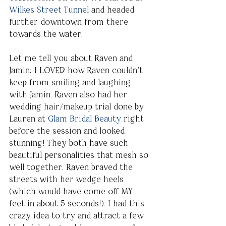
Wilkes Street Tunnel
 and headed 
further downtown from there 
towards the water.
Let me tell you about Raven and 
Jamin: I LOVED how Raven couldn’t 
keep from smiling and laughing 
with Jamin. Raven also had her 
wedding hair/makeup trial done by 
Lauren at 
Glam Bridal Beauty
 right 
before the session and looked 
stunning! They both have such 
beautiful personalities that mesh so 
well together. Raven braved the 
streets with her wedge heels 
(which would have come off MY 
feet in about 5 seconds!). I had this 
crazy idea to try and attract a few 