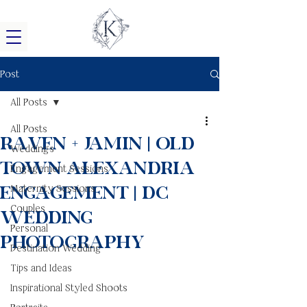
Post
All Posts
All Posts
Raven + Jamin | Old
Weddings
Town Alexandria
Engagement Sessions
Engagement | DC
Maternity Sessions
Couples
Wedding
Personal
Photography
Destination Wedding
Tips and Ideas
Inspirational Styled Shoots