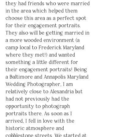
they had friends who were married 
in the area which helped them 
choose this area as a perfect spot 
for their engagement portraits. 
They also will be getting married in 
a more wooded environment (a 
camp local to Frederick Maryland 
where they met!) and wanted 
something a little different for 
their engagement portraits! Being 
a Baltimore and Annapolis Maryland 
Wedding Photographer, I am 
relatively close to Alexandria but 
had not previously had the 
opportunity to photograph 
portraits there. As soon as I 
arrived, I fell in love with the 
historic atmosphere and 
cobblestone streets. We started at 