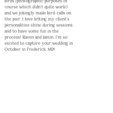
birds (photographic purposes of 
course which didn’t quite work!) 
and we jokingly made bird-calls on 
the pier. I love letting my client’s 
personalities shine during sessions 
and to have some fun in the 
process! Raven and Jamin, I’m so 
excited to capture your wedding in 
October in Frederick, MD!