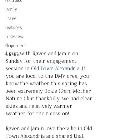
Portraits
Family
Travel
Features
In Review
Elopement
I met with Raven and Jamin on 
Boudoir
Sunday for their engagement 
session in 
Old Town Alexandria
. If 
you are local to the DMV area, you 
know the weather this spring has 
been extremely fickle (Darn Mother 
Nature!) but thankfully, we had clear 
skies and relatively warmer 
weather for their session!
Raven and Jamin love the vibe in Old 
Town Alexandria and shared that 